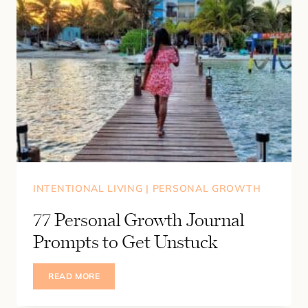
INTENTIONAL LIVING
|
PERSONAL GROWTH
77 Personal Growth Journal
Prompts to Get Unstuck
77
READ MORE
PERSONAL
GROWTH
JOURNAL