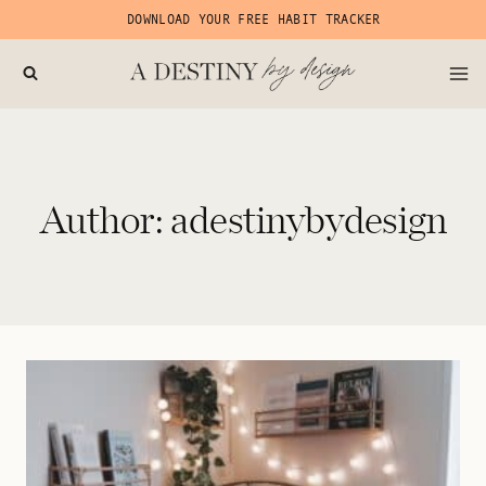
Skip
DOWNLOAD YOUR FREE HABIT TRACKER
to
content
Author: adestinybydesign