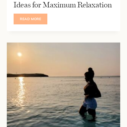
Ideas for Maximum Relaxation
15
READ MORE
NEUTRAL
COZY
BEDROOM
IDEAS
FOR
MAXIMUM
RELAXATION