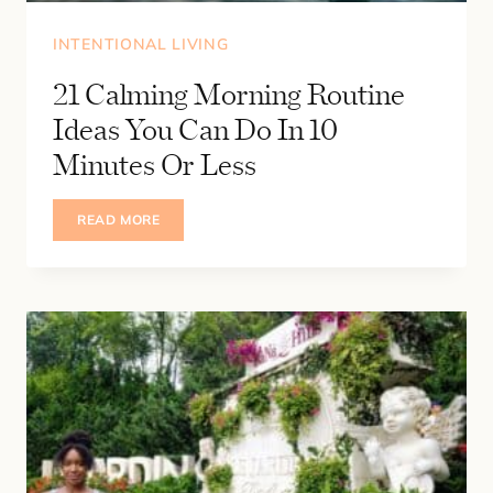
INTENTIONAL LIVING
21 Calming Morning Routine
Ideas You Can Do In 10
Minutes Or Less
21
READ MORE
CALMING
MORNING
ROUTINE
IDEAS
YOU
CAN
DO
IN
10
MINUTES
OR
LESS