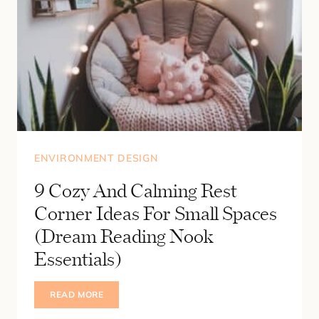
ENVIRONMENT DESIGN
9 Cozy And Calming Rest
Corner Ideas For Small Spaces
(Dream Reading Nook
Essentials)
9
READ MORE
COZY
AND