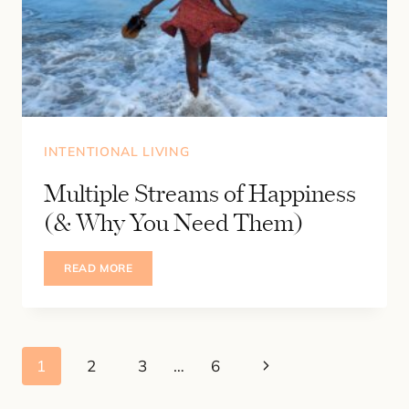
INTENTIONAL LIVING
Multiple Streams of Happiness
(& Why You Need Them)
MULTIPLE
READ MORE
STREAMS
OF
HAPPINESS
(&
WHY
YOU
Page
NEED
Next
1
2
3
…
6
THEM)
navigation
Page