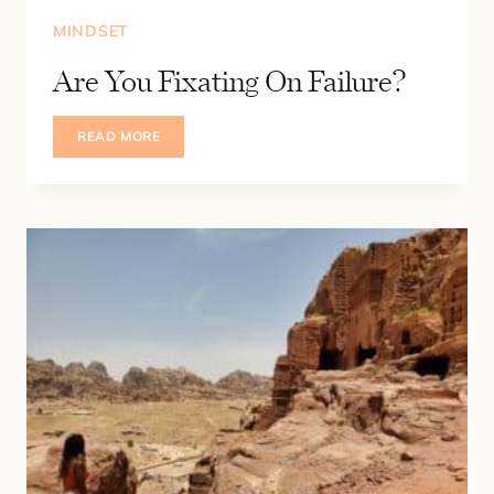
MINDSET
Are You Fixating On Failure?
ARE
READ MORE
YOU
FIXATING
ON
FAILURE?