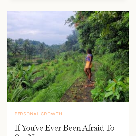
PROMPTS
TO
GET
UNSTUCK
PERSONAL GROWTH
If You’ve Ever Been Afraid To