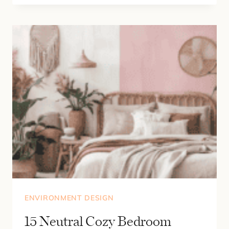
CALMING
REST
CORNER
IDEAS
FOR
SMALL
SPACES
(DREAM
READING
NOOK
ESSENTIALS)
ENVIRONMENT DESIGN
15 Neutral Cozy Bedroom