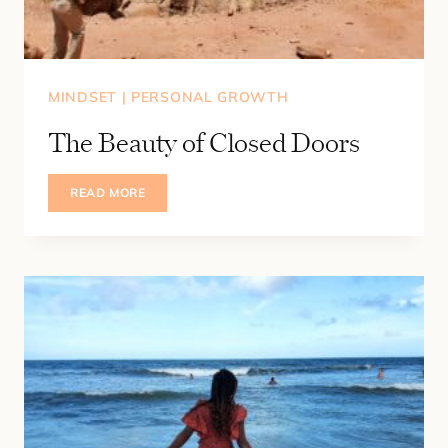
MINDSET
|
PERSONAL GROWTH
The Beauty of Closed Doors
THE
READ MORE
BEAUTY
OF
CLOSED
DOORS