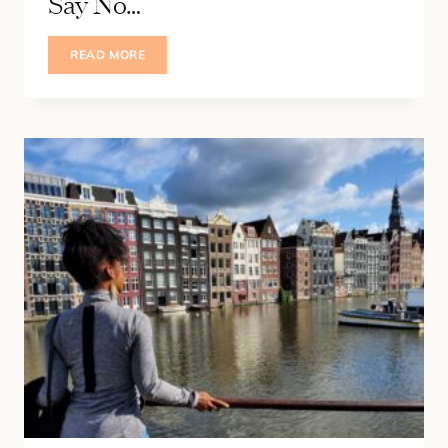
Say No…
IF
READ MORE
YOU’VE
EVER
BEEN
AFRAID
TO
SAY
NO…