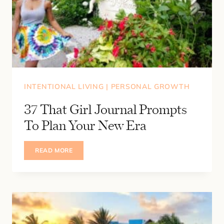
INTENTIONAL LIVING
|
PERSONAL GROWTH
37 That Girl Journal Prompts
To Plan Your New Era
37
READ MORE
THAT
GIRL
JOURNAL
PROMPTS
TO
PLAN
YOUR
NEW
ERA