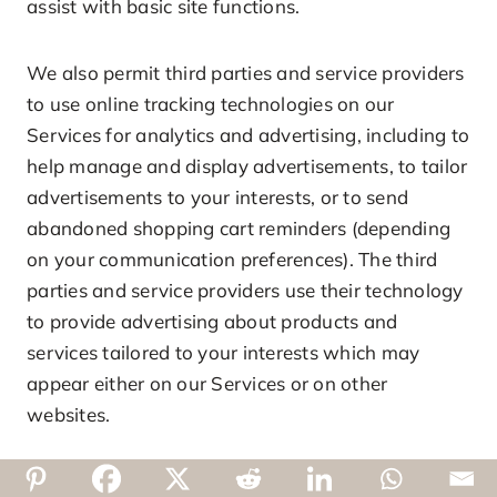
assist with basic site functions.
We also permit third parties and service providers
to use online tracking technologies on our
Services for analytics and advertising, including to
help manage and display advertisements, to tailor
advertisements to your interests, or to send
abandoned shopping cart reminders (depending
on your communication preferences). The third
parties and service providers use their technology
to provide advertising about products and
services tailored to your interests which may
appear either on our Services or on other
websites.
To the extent these online tracking technologies