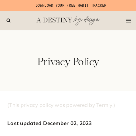
Skip
DOWNLOAD YOUR FREE HABIT TRACKER
to
content
Privacy Policy
(This privacy policy was powered by Termly.)
Last updated December 02, 2023