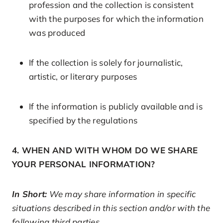
profession and the collection is consistent
with the purposes for which the information
was produced
If the collection is solely for journalistic,
artistic, or literary purposes
If the information is publicly available and is
specified by the regulations
4. WHEN AND WITH WHOM DO WE SHARE
YOUR PERSONAL INFORMATION?
In Short:
We may share information in specific
situations described in this section and/or with the
following third parties.