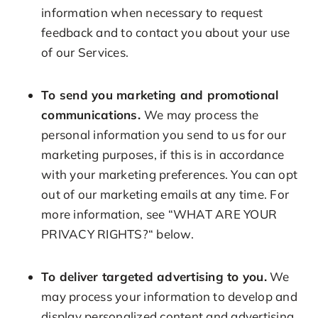
information when necessary to request
feedback and to contact you about your use
of our Services.
To send you marketing and promotional
communications.
We may process the
personal information you send to us for our
marketing purposes, if this is in accordance
with your marketing preferences. You can opt
out of our marketing emails at any time. For
more information, see “WHAT ARE YOUR
PRIVACY RIGHTS?“ below.
To deliver targeted advertising to you.
We
may process your information to develop and
display personalized content and advertising