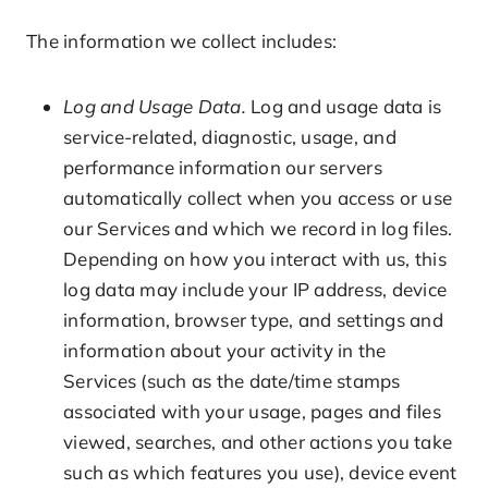
The information we collect includes:
Log and Usage Data.
Log and usage data is
service-related, diagnostic, usage, and
performance information our servers
automatically collect when you access or use
our Services and which we record in log files.
Depending on how you interact with us, this
log data may include your IP address, device
information, browser type, and settings and
information about your activity in the
Services (such as the date/time stamps
associated with your usage, pages and files
viewed, searches, and other actions you take
such as which features you use), device event