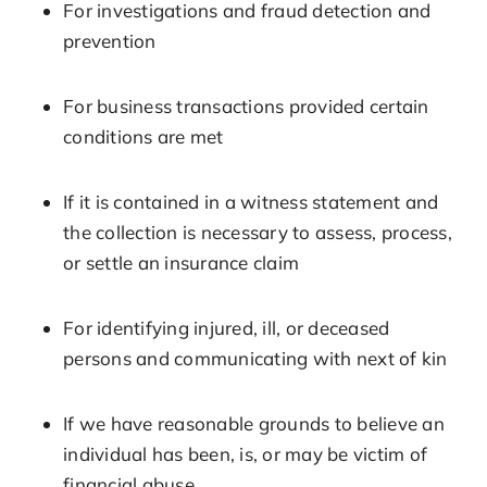
For investigations and fraud detection and
prevention
For business transactions provided certain
conditions are met
If it is contained in a witness statement and
the collection is necessary to assess, process,
or settle an insurance claim
For identifying injured, ill, or deceased
persons and communicating with next of kin
If we have reasonable grounds to believe an
individual has been, is, or may be victim of
financial abuse