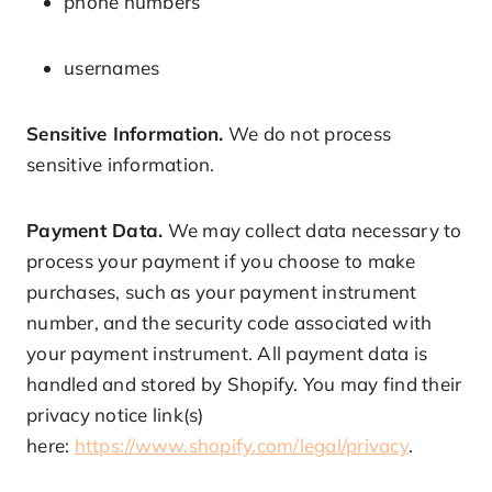
phone numbers
usernames
Sensitive Information.
We do not process
sensitive information.
Payment Data.
We may collect data necessary to
process your payment if you choose to make
purchases, such as your payment instrument
number, and the security code associated with
your payment instrument. All payment data is
handled and stored by Shopify. You may find their
privacy notice link(s)
here:
https://www.shopify.com/legal/privacy
.