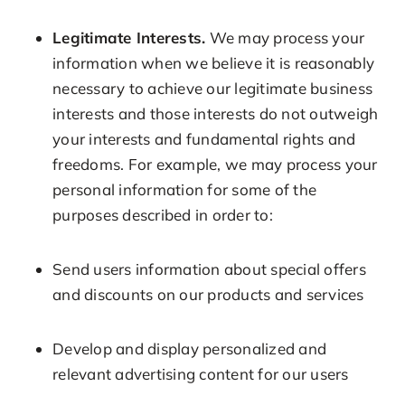
Legitimate Interests.
We may process your
information when we believe it is reasonably
necessary to achieve our legitimate business
interests and those interests do not outweigh
your interests and fundamental rights and
freedoms. For example, we may process your
personal information for some of the
purposes described in order to:
Send users information about special offers
and discounts on our products and services
Develop and display personalized and
relevant advertising content for our users