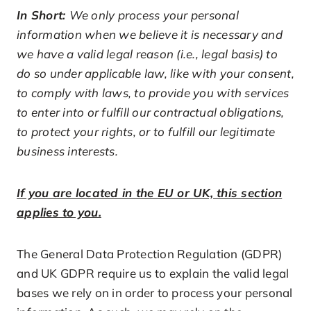
In Short:
We only process your personal
information when we believe it is necessary and
we have a valid legal reason (i.e., legal basis) to
do so under applicable law, like with your consent,
to comply with laws, to provide you with services
to enter into or fulfill our contractual obligations,
to protect your rights, or to fulfill our legitimate
business interests.
If you are located in the EU or UK, this section
applies to you.
The General Data Protection Regulation (GDPR)
and UK GDPR require us to explain the valid legal
bases we rely on in order to process your personal