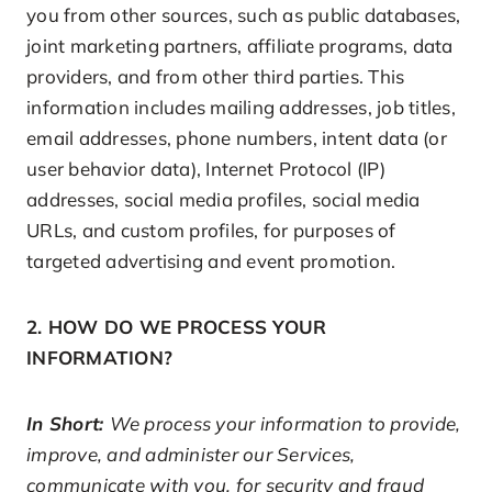
you from other sources, such as public databases,
joint marketing partners, affiliate programs, data
providers, and from other third parties. This
information includes mailing addresses, job titles,
email addresses, phone numbers, intent data (or
user behavior data), Internet Protocol (IP)
addresses, social media profiles, social media
URLs, and custom profiles, for purposes of
targeted advertising and event promotion.
2. HOW DO WE PROCESS YOUR
INFORMATION?
In Short:
We process your information to provide,
improve, and administer our Services,
communicate with you, for security and fraud