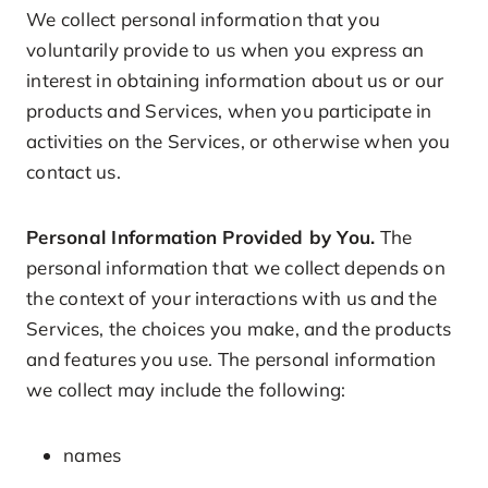
We collect personal information that you
voluntarily provide to us when you express an
interest in obtaining information about us or our
products and Services, when you participate in
activities on the Services, or otherwise when you
contact us.
Personal Information Provided by You.
The
personal information that we collect depends on
the context of your interactions with us and the
Services, the choices you make, and the products
and features you use. The personal information
we collect may include the following:
names