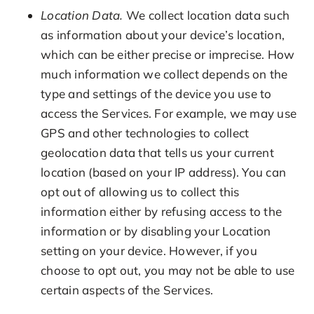
Location Data.
We collect location data such
as information about your device’s location,
which can be either precise or imprecise. How
much information we collect depends on the
type and settings of the device you use to
access the Services. For example, we may use
GPS and other technologies to collect
geolocation data that tells us your current
location (based on your IP address). You can
opt out of allowing us to collect this
information either by refusing access to the
information or by disabling your Location
setting on your device. However, if you
choose to opt out, you may not be able to use
certain aspects of the Services.