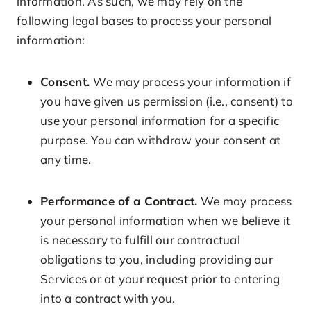
information. As such, we may rely on the
following legal bases to process your personal
information:
Consent.
We may process your information if
you have given us permission (i.e., consent) to
use your personal information for a specific
purpose. You can withdraw your consent at
any time.
Performance of a Contract.
We may process
your personal information when we believe it
is necessary to fulfill our contractual
obligations to you, including providing our
Services or at your request prior to entering
into a contract with you.