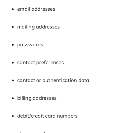
email addresses
mailing addresses
passwords
contact preferences
contact or authentication data
billing addresses
debit/credit card numbers