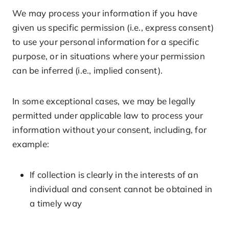
We may process your information if you have
given us specific permission (i.e., express consent)
to use your personal information for a specific
purpose, or in situations where your permission
can be inferred (i.e., implied consent).
In some exceptional cases, we may be legally
permitted under applicable law to process your
information without your consent, including, for
example:
If collection is clearly in the interests of an
individual and consent cannot be obtained in
a timely way