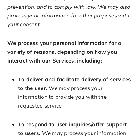
prevention, and to comply with law. We may also
process your information for other purposes with
your consent.
We process your personal information for a
variety of reasons, depending on how you
interact with our Services, including:
To deliver and facilitate delivery of services
to the user.
We may process your
information to provide you with the
requested service.
To respond to user inquiries/offer support
to users.
We may process your information