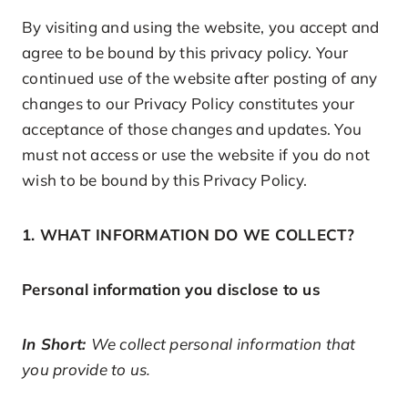
By visiting and using the website, you accept and
agree to be bound by this privacy policy. Your
continued use of the website after posting of any
changes to our Privacy Policy constitutes your
acceptance of those changes and updates. You
must not access or use the website if you do not
wish to be bound by this Privacy Policy.
1. WHAT INFORMATION DO WE COLLECT?
Personal information you disclose to us
In Short:
We collect personal information that
you provide to us.