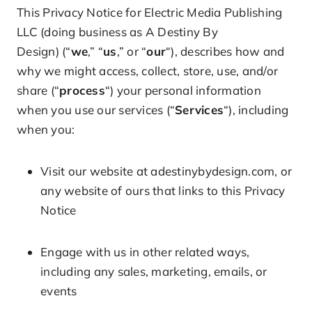
This Privacy Notice for Electric Media Publishing
LLC (doing business as A Destiny By
Design) (“
we
,” “
us
,” or “
our
“), describes how and
why we might access, collect, store, use, and/or
share (“
process
“) your personal information
when you use our services (“
Services
“), including
when you:
Visit our website at adestinybydesign.com, or
any website of ours that links to this Privacy
Notice
Engage with us in other related ways,
including any sales, marketing, emails, or
events