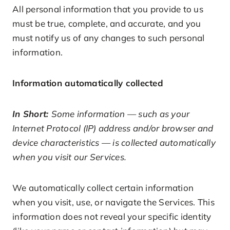
All personal information that you provide to us
must be true, complete, and accurate, and you
must notify us of any changes to such personal
information.
Information automatically collected
In Short:
Some information — such as your
Internet Protocol (IP) address and/or browser and
device characteristics — is collected automatically
when you visit our Services.
We automatically collect certain information
when you visit, use, or navigate the Services. This
information does not reveal your specific identity