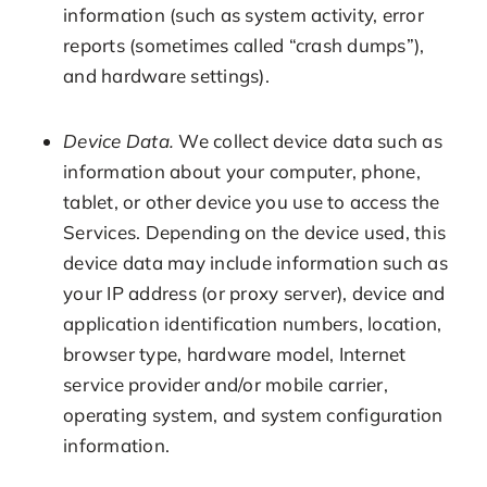
information (such as system activity, error
reports (sometimes called “crash dumps”),
and hardware settings).
Device Data.
We collect device data such as
information about your computer, phone,
tablet, or other device you use to access the
Services. Depending on the device used, this
device data may include information such as
your IP address (or proxy server), device and
application identification numbers, location,
browser type, hardware model, Internet
service provider and/or mobile carrier,
operating system, and system configuration
information.