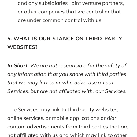
and any subsidiaries, joint venture partners,
or other companies that we control or that
are under common control with us.
5. WHAT IS OUR STANCE ON THIRD-PARTY
WEBSITES?
In Short:
We are not responsible for the safety of
any information that you share with third parties
that we may link to or who advertise on our
Services, but are not affiliated with, our Services.
The Services may link to third-party websites,
online services, or mobile applications and/or
contain advertisements from third parties that are
not affiliated with us and which may link to other