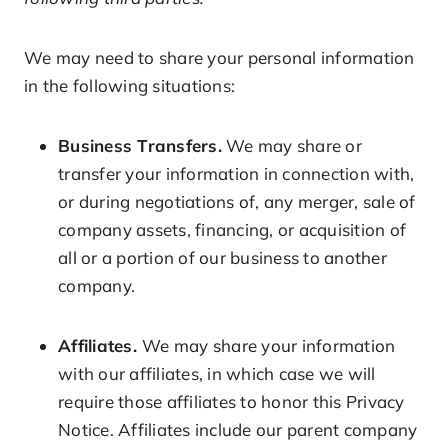
We may need to share your personal information
in the following situations:
Business Transfers.
We may share or
transfer your information in connection with,
or during negotiations of, any merger, sale of
company assets, financing, or acquisition of
all or a portion of our business to another
company.
Affiliates.
We may share your information
with our affiliates, in which case we will
require those affiliates to honor this Privacy
Notice. Affiliates include our parent company