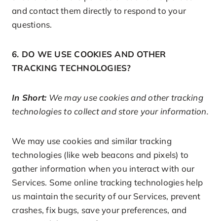
and contact them directly to respond to your
questions.
6. DO WE USE COOKIES AND OTHER
TRACKING TECHNOLOGIES?
In Short:
We may use cookies and other tracking
technologies to collect and store your information.
We may use cookies and similar tracking
technologies (like web beacons and pixels) to
gather information when you interact with our
Services. Some online tracking technologies help
us maintain the security of our Services, prevent
crashes, fix bugs, save your preferences, and