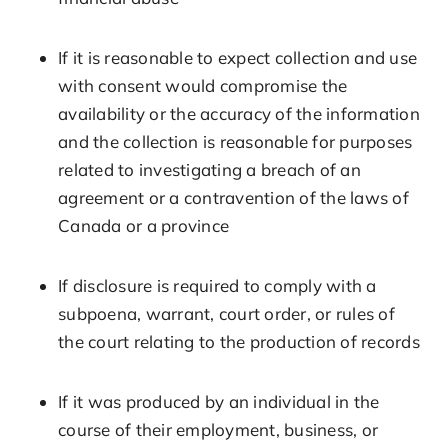
If it is reasonable to expect collection and use
with consent would compromise the
availability or the accuracy of the information
and the collection is reasonable for purposes
related to investigating a breach of an
agreement or a contravention of the laws of
Canada or a province
If disclosure is required to comply with a
subpoena, warrant, court order, or rules of
the court relating to the production of records
If it was produced by an individual in the
course of their employment, business, or