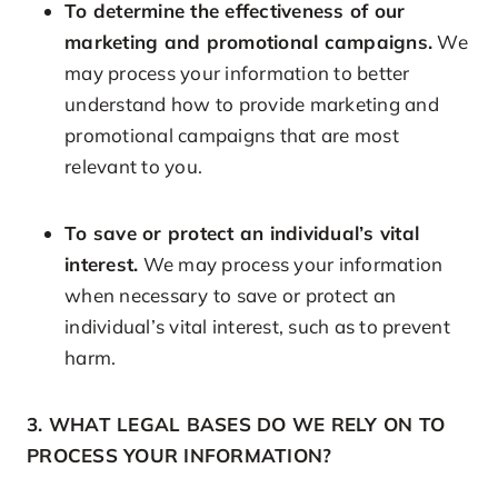
To determine the effectiveness of our
marketing and promotional campaigns.
We
may process your information to better
understand how to provide marketing and
promotional campaigns that are most
relevant to you.
To save or protect an individual’s vital
interest.
We may process your information
when necessary to save or protect an
individual’s vital interest, such as to prevent
harm.
3. WHAT LEGAL BASES DO WE RELY ON TO
PROCESS YOUR INFORMATION?