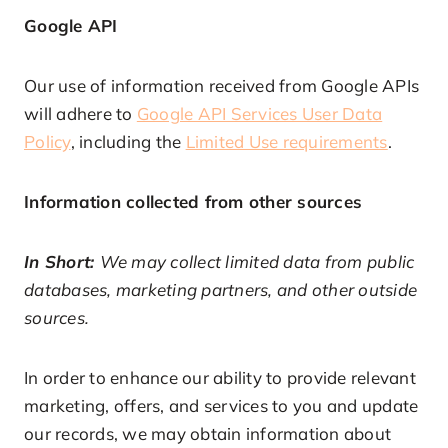
Google API
Our use of information received from Google APIs
will adhere to
Google API Services User Data
Policy
, including the
Limited Use requirements
.
Information collected from other sources
In Short:
We may collect limited data from public
databases, marketing partners, and other outside
sources.
In order to enhance our ability to provide relevant
marketing, offers, and services to you and update
our records, we may obtain information about