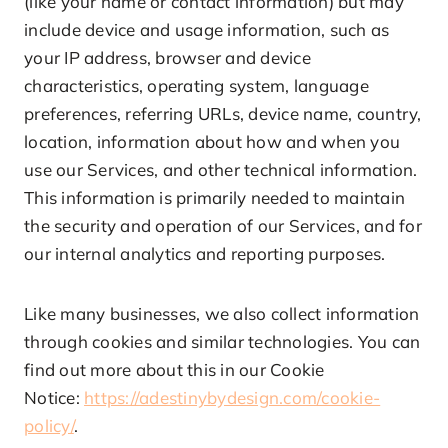
(like your name or contact information) but may
include device and usage information, such as
your IP address, browser and device
characteristics, operating system, language
preferences, referring URLs, device name, country,
location, information about how and when you
use our Services, and other technical information.
This information is primarily needed to maintain
the security and operation of our Services, and for
our internal analytics and reporting purposes.
Like many businesses, we also collect information
through cookies and similar technologies. You can
find out more about this in our Cookie
Notice:
https://adestinybydesign.com/cookie-
policy/
.