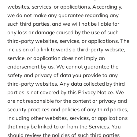
websites, services, or applications. Accordingly,
we do not make any guarantee regarding any
such third parties, and we will not be liable for
any loss or damage caused by the use of such
third-party websites, services, or applications. The
inclusion of a link towards a third-party website,
service, or application does not imply an
endorsement by us. We cannot guarantee the
safety and privacy of data you provide to any
third-party websites. Any data collected by third
parties is not covered by this Privacy Notice. We
are not responsible for the content or privacy and
security practices and policies of any third parties,
including other websites, services, or applications
that may be linked to or from the Services. You
should review the policies of such third parties