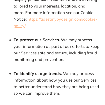
tailored to your interests, location, and
more. For more information see our Cookie
Notice:
https://adestinybydesign.com/cookie-
policy/
.
To protect our Services.
We may process
your information as part of our efforts to keep
our Services safe and secure, including fraud
monitoring and prevention.
To identify usage trends.
We may process
information about how you use our Services
to better understand how they are being used
so we can improve them.