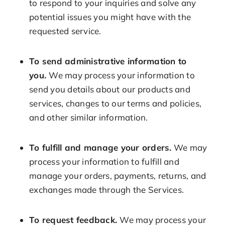
to respond to your inquiries and solve any
potential issues you might have with the
requested service.
To send administrative information to
you.
We may process your information to
send you details about our products and
services, changes to our terms and policies,
and other similar information.
To fulfill and manage your orders.
We may
process your information to fulfill and
manage your orders, payments, returns, and
exchanges made through the Services.
To request feedback.
We may process your