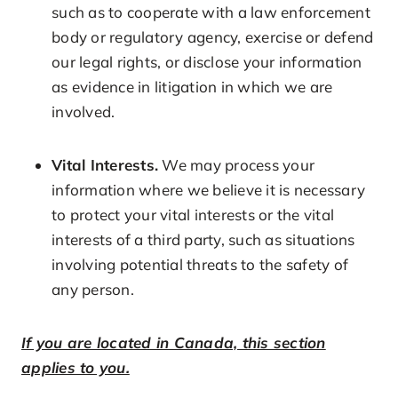
such as to cooperate with a law enforcement
body or regulatory agency, exercise or defend
our legal rights, or disclose your information
as evidence in litigation in which we are
involved.
Vital Interests.
We may process your
information where we believe it is necessary
to protect your vital interests or the vital
interests of a third party, such as situations
involving potential threats to the safety of
any person.
If you are located in Canada, this section
applies to you.