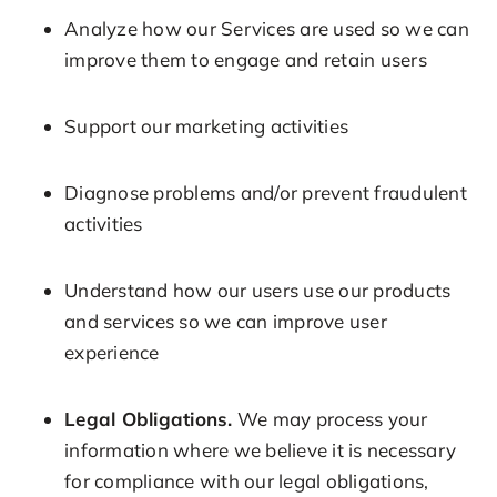
Analyze how our Services are used so we can
improve them to engage and retain users
Support our marketing activities
Diagnose problems and/or prevent fraudulent
activities
Understand how our users use our products
and services so we can improve user
experience
Legal Obligations.
We may process your
information where we believe it is necessary
for compliance with our legal obligations,