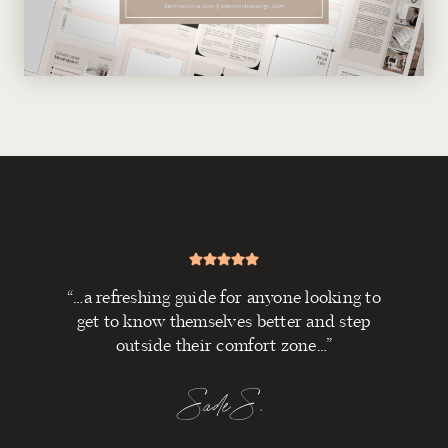
“…a refreshing guide for anyone looking to
get to know themselves better and step
outside their comfort zone…”
Sade S.