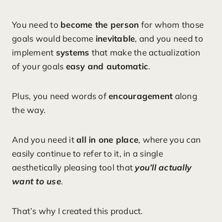
You need to
become the person
for whom those
goals would become
inevitable
, and you need to
implement
systems
that make the actualization
of your goals
easy and automatic
.
Plus, you need words of
encouragement
along
the way.
And you need it
all in one place
, where you can
easily continue to refer to it, in a single
aesthetically pleasing tool that
you’ll actually
want to use
.
That’s why I created this product.