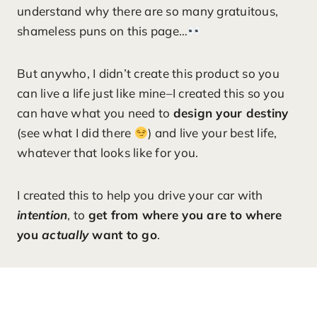
understand why there are so many gratuitous,
shameless puns on this page…
But anywho, I didn’t create this product so you
can live a life just like mine–I created this so you
can have what you need to
design your destiny
(see what I did there
) and live your best life,
whatever that looks like for you.
I created this to help you drive your car with
intention
, to
get from where you are to where
you
actually
want to go
.