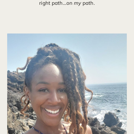
right path…on
my
path.