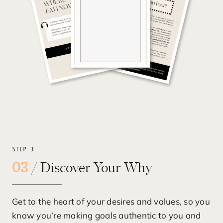
STEP 3
03
/ Discover Your Why
Get to the heart of your desires and values, so you
know you’re making goals authentic to you and