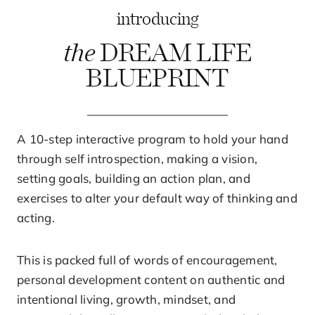
introducing
the
DREAM LIFE
BLUEPRINT
A 10-step interactive program to hold your hand
through self introspection, making a vision,
setting goals, building an action plan, and
exercises to alter your default way of thinking and
acting.
This is packed full of words of encouragement,
personal development content on authentic and
intentional living, growth, mindset, and