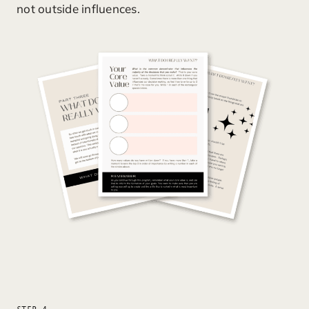
not outside influences.