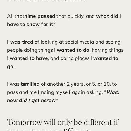
All that
time passed
that quickly, and
what did I
have to show for it
?
I was tired
of looking at social media and seeing
people doing things I
wanted to do
, having things
I
wanted to have
, and going places I
wanted to
go
.
I was
terrified
of another 2 years, or 5, or 10, to
pass and me finding myself again asking, “
Wait,
how did I get here??
“
Tomorrow will only be different if