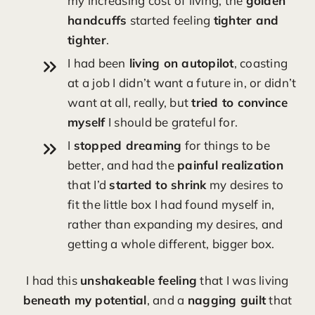
my increasing cost of living, the
golden
handcuffs
started feeling
tighter and
tighter
.
I had been
living on autopilot
, coasting
at a job I didn’t want a future in, or didn’t
want at all, really, but
tried to convince
myself
I should be grateful for.
I
stopped dreaming
for things to be
better, and had the
painful realization
that I’d
started to shrink
my desires to
fit the little box I had found myself in,
rather than expanding my desires, and
getting a whole different, bigger box.
I had this
unshakeable feeling
that I was living
beneath my potential
, and a
nagging guilt
that