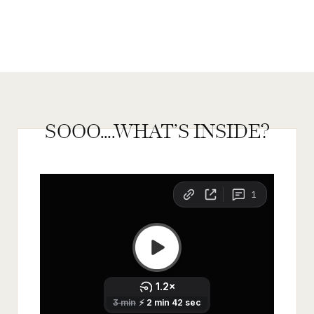
SOOO….WHAT’S INSIDE?