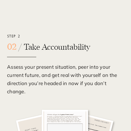
STEP 2
02
/ Take Accountability
Assess your present situation, peer into your
current future, and get real with yourself on the
direction you’re headed in now if you don’t
change.