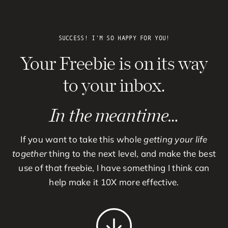
Skip
to
content
SUCCESS! I’M SO HAPPY FOR YOU!
Your Freebie is on its way
to your inbox.
In the meantime…
If you want to take this whole
getting your life
together
thing to the next level, and make the best
use of that freebie, I have something I think can
help make it 10X more effective.