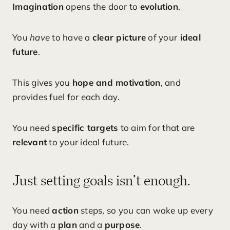
Imagination
opens the door to
evolution
.
You
have
to have a
clear picture
of your
ideal
future
.
This gives you
hope and motivation
, and
provides fuel for each day.
You need
specific targets
to aim for that are
relevant
to your ideal future.
Just setting goals isn’t enough.
You need
action
steps, so you can wake up every
day with a
plan
and a
purpose
.