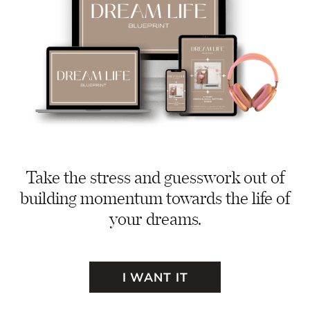
Take the stress and guesswork out of
building momentum towards the life of
your dreams.
I WANT IT