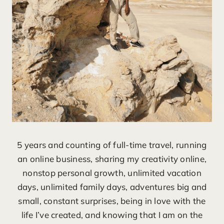
5 years and counting of full-time travel, running
an online business, sharing my creativity online,
nonstop personal growth, unlimited vacation
days, unlimited family days, adventures big and
small, constant surprises, being in love with the
life I’ve created, and knowing that I am on the