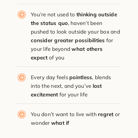
You’re not used to
thinking outside
the status quo
, haven’t been
pushed to look outside your box and
consider greater possibilities
for
your life beyond
what others
expect
of you
Every day feels
pointless
, blends
into the next, and you’ve
lost
excitement
for your life
You don’t want to live with
regret
or
wonder
what if