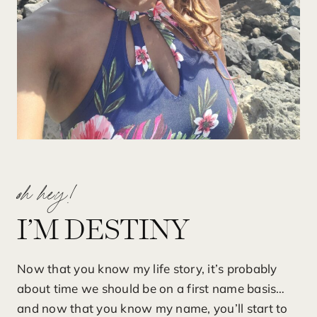
oh hey!
I’M DESTINY
Now that you know my life story, it’s probably
about time we should be on a first name basis…
and now that you know my name, you’ll start to