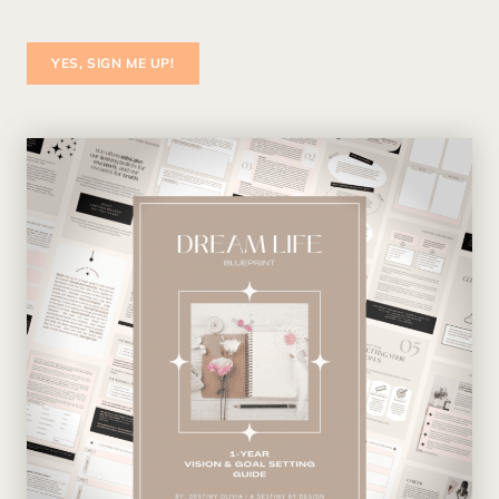
YES, SIGN ME UP!