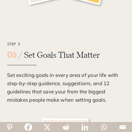
STEP 5
05
/ Set Goals That Matter
Set exciting goals in every area of your life with
step-by-step guidance, suggestions, and 12
guidelines that save your from the biggest
mistakes people make when setting goals.