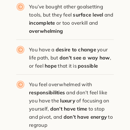
You’ve bought other goalsetting
tools, but they feel
surface level
and
incomplete
or too overkill and
overwhelming
You have a
desire to change
your
life path, but
don’t see a way how
,
or feel
hope
that it is
possible
You feel overwhelmed with
responsibilities
and don’t feel like
you have the
luxury
of focusing on
yourself,
don’t have time
to stop
and pivot, and
don’t have energy
to
regroup