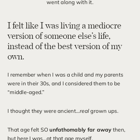
went along with it.
I felt like I was living a mediocre
version of someone else’s life,
instead of the best version of my
own.
I remember when I was a child and my parents
were in their 30s, and I considered them to be
“middle-aged.”
I thought they were ancient…
real
grown ups.
That age felt SO
unfathomably far away
then,
but here I was…at that age myself.