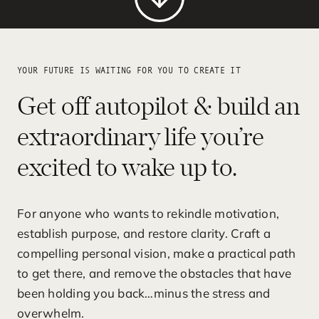
YOUR FUTURE IS WAITING FOR YOU TO CREATE IT
Get off autopilot & build an
extraordinary life you’re
excited to wake up to.
For anyone who wants to rekindle motivation,
establish purpose, and restore clarity. Craft a
compelling personal vision, make a practical path
to get there, and remove the obstacles that have
been holding you back…minus the stress and
overwhelm.