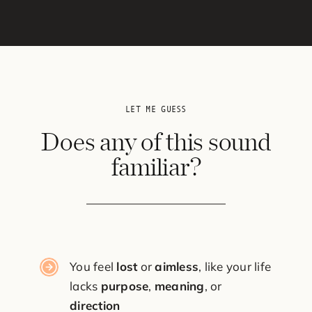
LET ME GUESS
Does any of this sound
familiar?
You feel
lost
or
aimless
, like your life
lacks
purpose
,
meaning
, or
direction