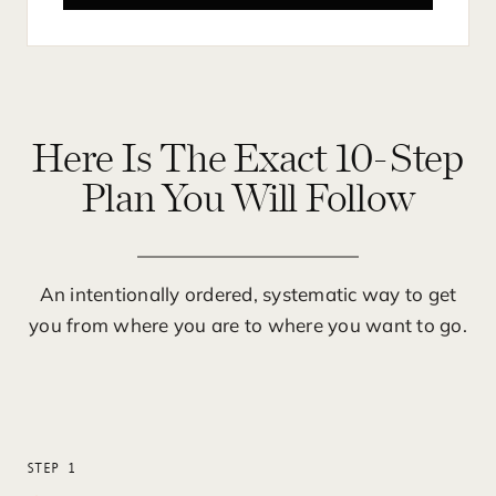
Here Is The Exact 10-Step
Plan You Will Follow
An intentionally ordered, systematic way to get
you from where you are to where you want to go.
STEP 1