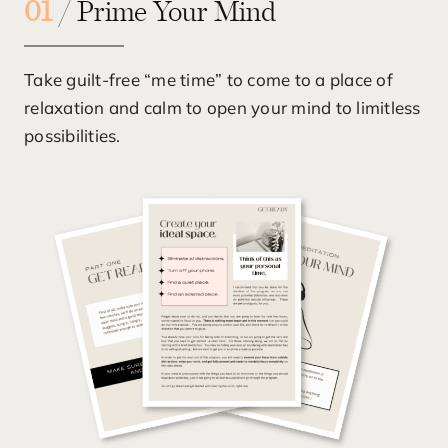
01
/ Prime Your Mind
Take guilt-free “me time” to come to a place of
relaxation and calm to open your mind to limitless
possibilities.