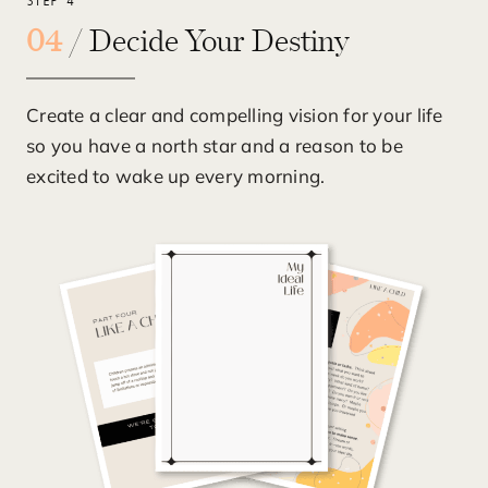
STEP 4
04
/ Decide Your Destiny
Create a clear and compelling vision for your life
so you have a north star and a reason to be
excited to wake up every morning.