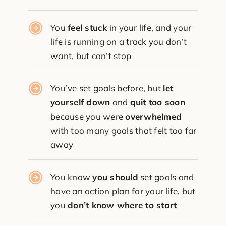
You
feel stuck
in your life, and your
life is running on a track you don’t
want, but can’t stop
You’ve set goals before, but
let
yourself down
and
quit too soon
because you were
overwhelmed
with too many goals that felt too far
away
You know
you should
set goals and
have an action plan for your life, but
you
don’t know where to start