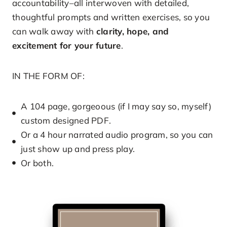
accountability–all interwoven with detailed,
thoughtful prompts and written exercises, so you
can walk away with
clarity, hope, and
excitement for your future
.
IN THE FORM OF:
A 104 page, gorgeoous (if I may say so, myself)
custom designed PDF.
Or a 4 hour narrated audio program, so you can
just show up and press play.
Or both.