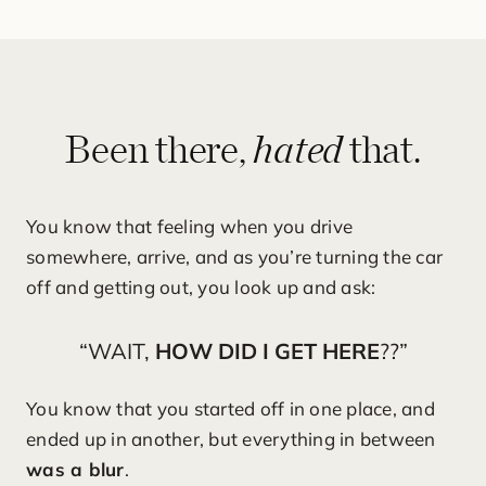
hated
Been there,
that.
You know that feeling when you drive
somewhere, arrive, and as you’re turning the car
off and getting out, you look up and ask:
“WAIT,
HOW DID I GET HERE
??”
You know that you started off in one place, and
ended up in another, but everything in between
was a blur
.