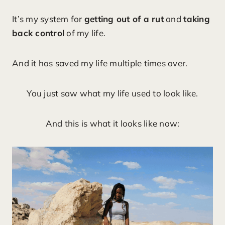
It’s my system for
getting out of a rut
and
taking
back control
of my life.
And it has saved my life multiple times over.
You just saw what my life used to look like.
And this is what it looks like now: