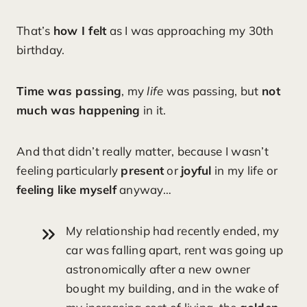
That’s
how I felt
as I was approaching my 30th
birthday.
Time was passing
, my
life
was passing, but
not
much was happening
in it.
And that didn’t really matter, because I wasn’t
feeling particularly
present
or
joyful
in my life or
feeling like myself
anyway…
My relationship had recently ended, my
car was falling apart, rent was going up
astronomically after a new owner
bought my building, and in the wake of