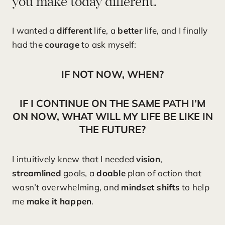
you make today different.
I wanted a
different
life, a
better
life, and I finally
had the
courage
to ask myself:
IF NOT NOW, WHEN?
IF I CONTINUE ON THE SAME PATH I’M
ON NOW, WHAT WILL MY LIFE BE LIKE IN
THE FUTURE?
I intuitively knew that I needed
vision
,
streamlined
goals, a
doable
plan of action that
wasn’t overwhelming, and
mindset shifts
to help
me
make it happen
.