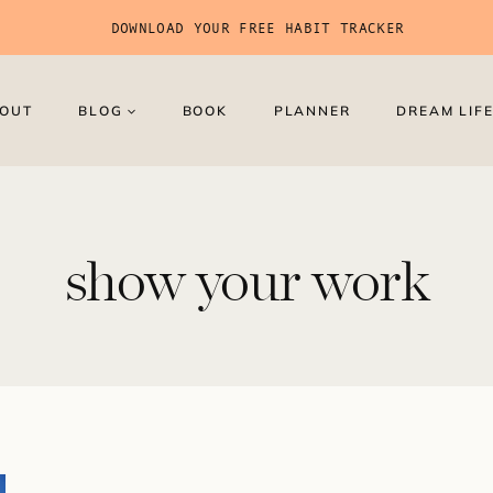
DOWNLOAD YOUR FREE HABIT TRACKER
OUT
BLOG
BOOK
PLANNER
DREAM LIFE
show your work