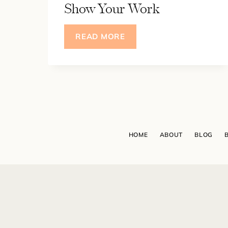
Show Your Work
SCARED
READ MORE
-
LESS:
4
MINDSET
SHIFTS
TO
OVERCOME
HOME
ABOUT
BLOG
IMPOSTER
SYNDROME
&
GIVE
YOU
THE
COURAGE