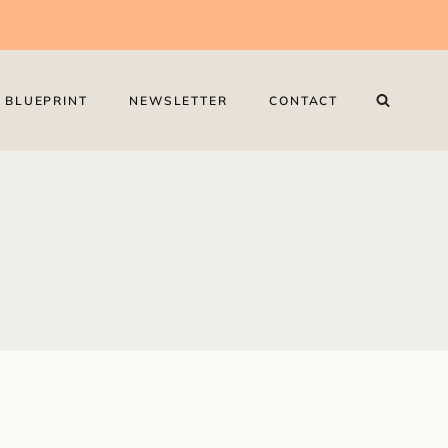
 BLUEPRINT
NEWSLETTER
CONTACT