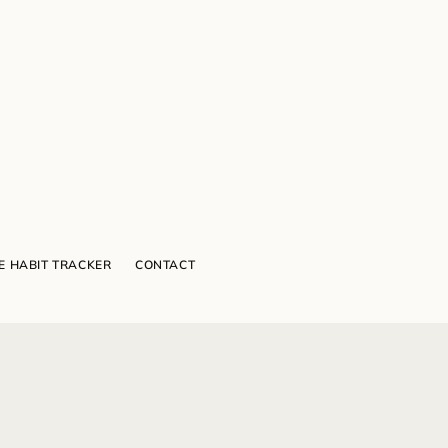
E HABIT TRACKER
CONTACT