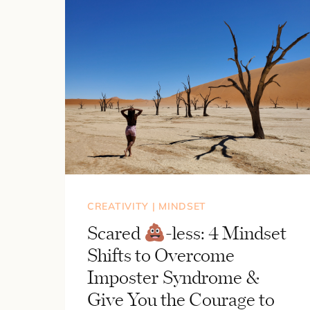
CREATIVITY
|
MINDSET
Scared
-less: 4 Mindset
Shifts to Overcome
Imposter Syndrome &
Give You the Courage to