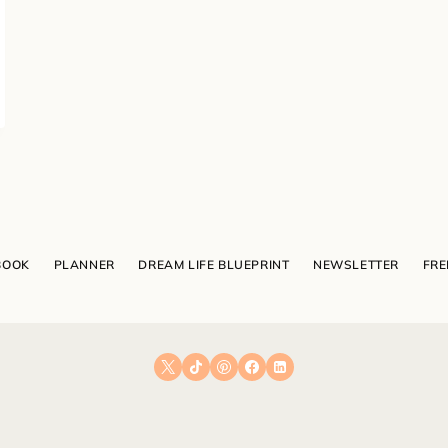
BOOK
PLANNER
DREAM LIFE BLUEPRINT
NEWSLETTER
FRE