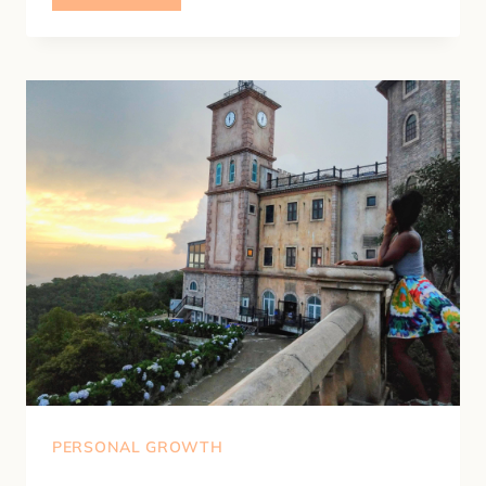
TO
IMPROVE
YOUR
RELATIONSHIP
WITH
YOURSELF
PERSONAL GROWTH