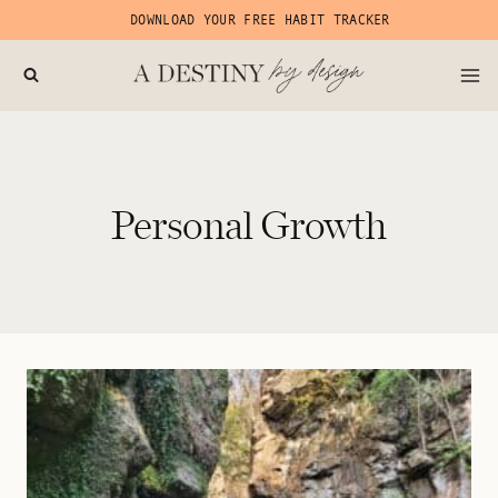
Skip
DOWNLOAD YOUR FREE HABIT TRACKER
to
content
Personal Growth