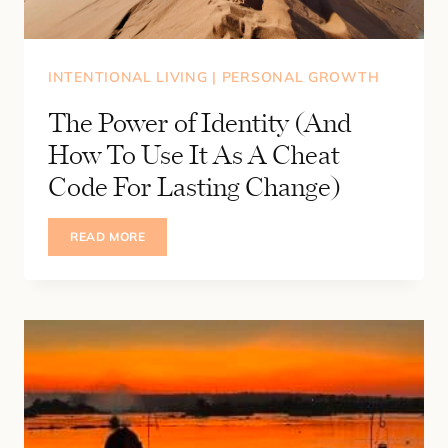
INTENTIONAL LIVING
|
PERSONAL GROWTH
The Power of Identity (And
How To Use It As A Cheat
Code For Lasting Change)
THE
READ MORE
POWER
OF
IDENTITY
(AND
HOW
TO
USE
IT
AS
A
CHEAT
CODE
FOR
LASTING
CHANGE)