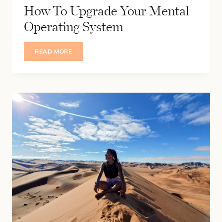
How To Upgrade Your Mental
Operating System
HOW
READ MORE
TO
UPGRADE
YOUR
MENTAL
OPERATING
SYSTEM