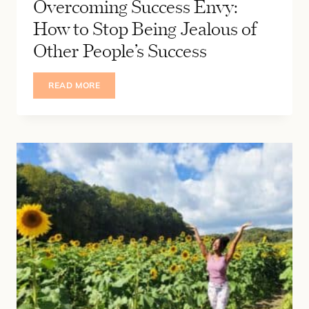
Overcoming Success Envy:
How to Stop Being Jealous of
Other People’s Success
OVERCOMING
READ MORE
SUCCESS
ENVY:
HOW
TO
STOP
BEING
JEALOUS
OF
OTHER
PEOPLE’S
SUCCESS