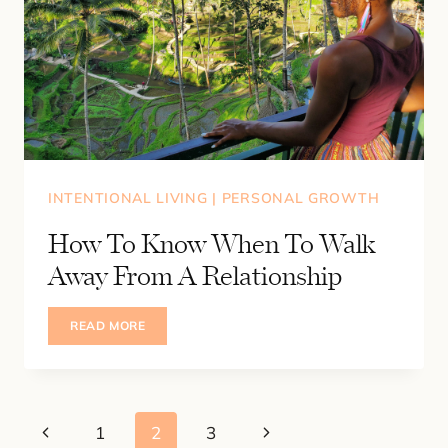
INTENTIONAL LIVING
|
PERSONAL GROWTH
How To Know When To Walk
Away From A Relationship
HOW
READ MORE
TO
KNOW
WHEN
TO
WALK
AWAY
Page
FROM
Previous
Next
1
2
3
A