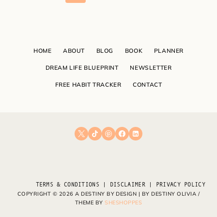
navigation
RELATIONSHIP
Page
Page
HOME
ABOUT
BLOG
BOOK
PLANNER
DREAM LIFE BLUEPRINT
NEWSLETTER
FREE HABIT TRACKER
CONTACT
TERMS & CONDITIONS
|
DISCLAIMER
|
PRIVACY POLICY
COPYRIGHT © 2026 A DESTINY BY DESIGN | BY DESTINY OLIVIA /
THEME BY
SHESHOPPES