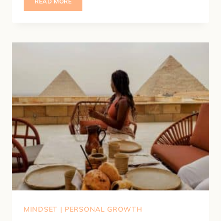
HOW
READ MORE
TO
FEEL
LIKE
YOURSELF
AGAIN
(7
SIMPLE
WAYS
TO
GET
OUT
OF
A
SLUMP)
MINDSET
|
PERSONAL GROWTH