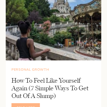
PERSONAL GROWTH
How To Feel Like Yourself
Again (7 Simple Ways To Get
Out Of A Slump)