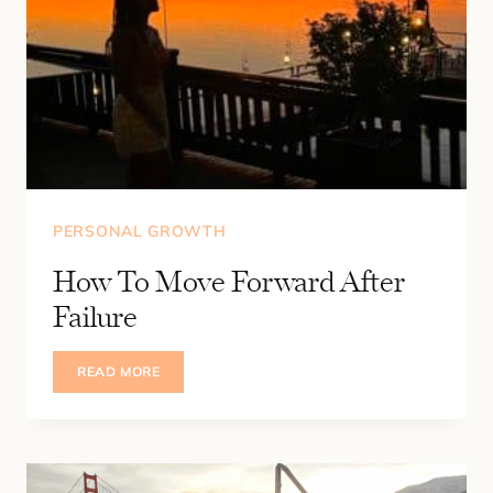
PERSONAL GROWTH
How To Move Forward After
Failure
HOW
READ MORE
TO
MOVE
FORWARD
AFTER
FAILURE