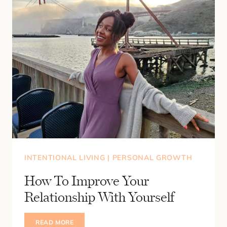
INTENTIONAL LIVING
|
PERSONAL GROWTH
How To Improve Your
Relationship With Yourself
HOW
READ MORE