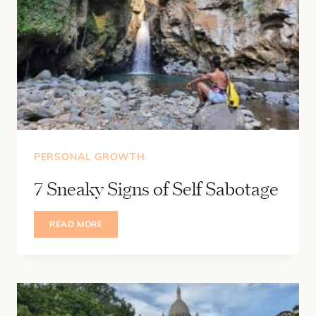
PERSONAL GROWTH
7 Sneaky Signs of Self Sabotage
7
READ MORE
SNEAKY
SIGNS
OF
SELF
SABOTAGE