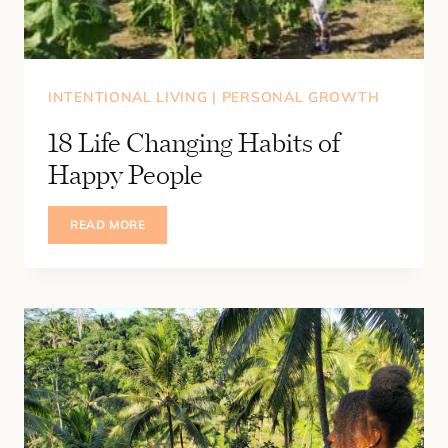
INTENTIONAL LIVING
|
PERSONAL GROWTH
18 Life Changing Habits of
Happy People
18
READ MORE
LIFE
CHANGING
HABITS
OF
HAPPY
PEOPLE