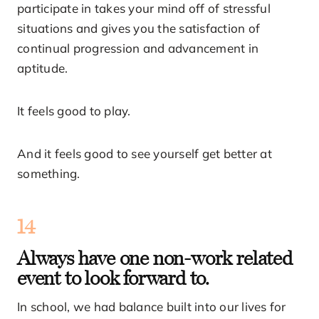
participate in takes your mind off of stressful
situations and gives you the satisfaction of
continual progression and advancement in
aptitude.
It feels good to play.
And it feels good to see yourself get better at
something.
14
Always have one non-work related
event to look forward to.
In school, we had balance built into our lives for