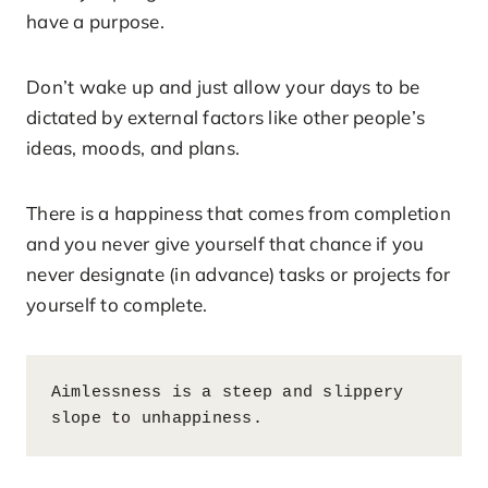
have a purpose.
Don’t wake up and just allow your days to be
dictated by external factors like other people’s
ideas, moods, and plans.
There is a happiness that comes from completion
and you never give yourself that chance if you
never designate (in advance) tasks or projects for
yourself to complete.
Aimlessness is a steep and slippery 
slope to unhappiness.