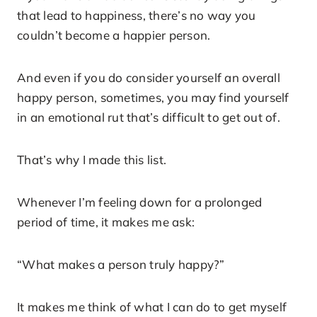
that lead to happiness, there’s no way you
couldn’t become a happier person.
And even if you do consider yourself an overall
happy person, sometimes, you may find yourself
in an emotional rut that’s difficult to get out of.
That’s why I made this list.
Whenever I’m feeling down for a prolonged
period of time, it makes me ask:
“What makes a person truly happy?”
It makes me think of what I can do to get myself