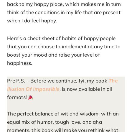
back to my happy place, which makes me in turn
think of the conditions in my life that are present
when I do feel happy.
Here’s a cheat sheet of habits of happy people
that you can choose to implement at any time to
boost your mood and raise your level of
happiness.
Pre P.S. – Before we continue, fyi, my book
The
Illusion Of Impossible
, is now available in all
formats!
The perfect balance of wit and wisdom, with an
equal mix of humor, tough love, and aha
moments, this book will make you rethink what