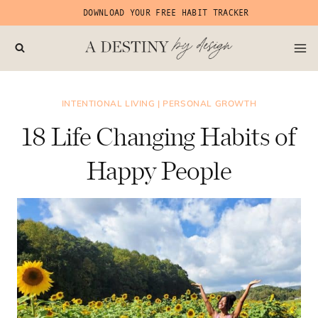
Skip
DOWNLOAD YOUR FREE HABIT TRACKER
to
content
INTENTIONAL LIVING
|
PERSONAL GROWTH
18 Life Changing Habits of
Happy People