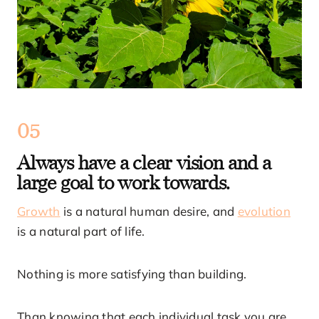
05
Always have a clear vision and a
large goal to work towards.
Growth
is a natural human desire, and
evolution
is a natural part of life.
Nothing is more satisfying than building.
Than knowing that each individual task you are