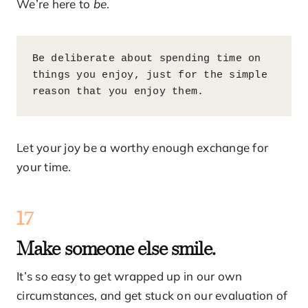
We’re here to
be
.
Be deliberate about spending time on 
things you enjoy, just for the simple 
reason that you enjoy them.
Let your joy be a worthy enough exchange for
your time.
17
Make someone else smile.
It’s so easy to get wrapped up in our own
circumstances, and get stuck on our evaluation of