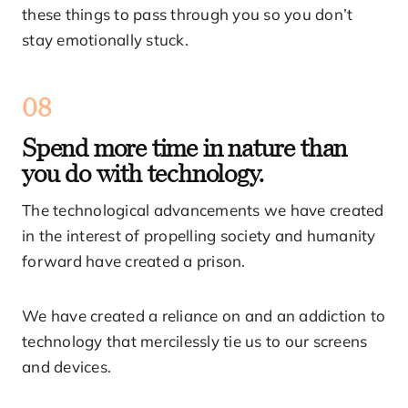
these things to pass through you so you don’t
stay emotionally stuck.
08
Spend more time in nature than
you do with technology.
The technological advancements we have created
in the interest of propelling society and humanity
forward have created a prison.
We have created a reliance on and an addiction to
technology that mercilessly tie us to our screens
and devices.