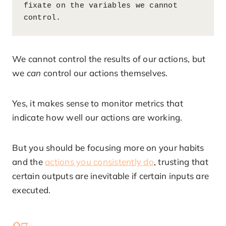
fixate on the variables we cannot 
control.
We cannot control the results of our actions, but
we
can
control our actions themselves.
Yes, it makes sense to monitor metrics that
indicate how well our actions are working.
But you should be focusing more on your habits
and the
actions you consistently do
, trusting that
certain outputs are inevitable if certain inputs are
executed.