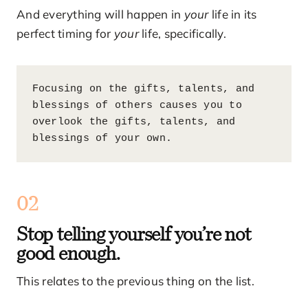
And everything will happen in
your
life in its
perfect timing for
your
life, specifically.
Focusing on the gifts, talents, and 
blessings of others causes you to 
overlook the gifts, talents, and 
blessings of your own.
02
Stop telling yourself you’re not
good enough.
This relates to the previous thing on the list.