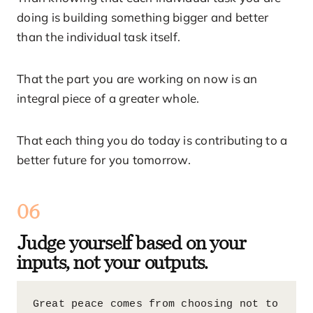
doing is building something bigger and better
than the individual task itself.
That the part you are working on now is an
integral piece of a greater whole.
That each thing you do today is contributing to a
better future for you tomorrow.
06
Judge yourself based on your
inputs, not your outputs.
Great peace comes from choosing not to 