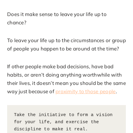
Does it make sense to leave your life up to
chance?
To leave your life up to the circumstances or group
of people you happen to be around at the time?
If other people make bad decisions, have bad
habits, or aren’t doing anything worthwhile with
their lives, it doesn’t mean you should be the same
way just because of
proximity to those people
.
Take the initiative to form a vision 
for your life, and exercise the 
discipline to make it real.