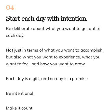
04
Start each day with intention.
Be deliberate about what you want to get out of
each day.
Not just in terms of what you want to accomplish,
but also what you want to experience, what you
want to feel, and how you want to grow.
Each day is a gift, and no day is a promise.
Be intentional.
Make it count.