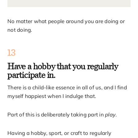
No matter what people around you are doing or
not doing.
13
Have a hobby that you regularly
participate in.
There is a child-like essence in all of us, and I find
myself happiest when I indulge that.
Part of this is deliberately taking part in
play
.
Having a hobby, sport, or craft to regularly