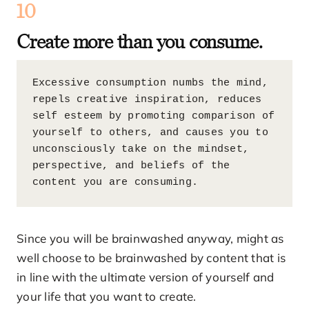
10
Create more than you consume.
Excessive consumption numbs the mind, 
repels creative inspiration, reduces 
self esteem by promoting comparison of 
yourself to others, and causes you to 
unconsciously take on the mindset, 
perspective, and beliefs of the 
content you are consuming.
Since you will be brainwashed anyway, might as
well choose to be brainwashed by content that is
in line with the ultimate version of yourself and
your life that you want to create.