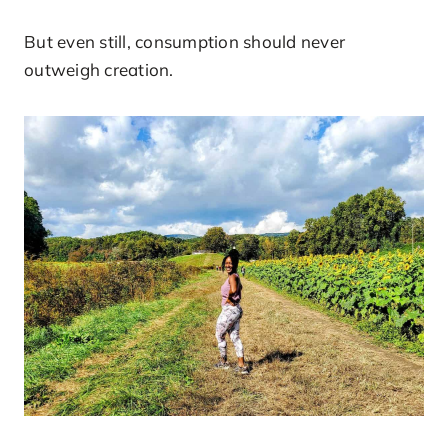
But even still, consumption should never
outweigh creation.