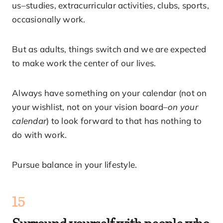
us–studies, extracurricular activities, clubs, sports,
occasionally work.
But as adults, things switch and we are expected
to make work the center of our lives.
Always have something on your calendar (not on
your wishlist, not on your vision board–
on your
calendar
) to look forward to that has nothing to
do with work.
Pursue balance in your lifestyle.
15
Surround yourself with people who