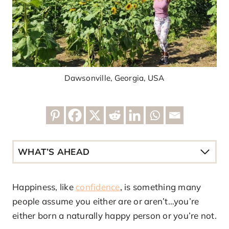
Dawsonville, Georgia, USA
WHAT’S AHEAD
Happiness, like
confidence
, is something many
people assume you either are or aren’t…you’re
either born a naturally happy person or you’re not.