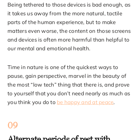
Being tethered to those devices is bad enough, as
it takes us away from the more natural, tactile
parts of the human experience, but to make
matters even worse, the content on those screens
and devices is often more harmful than helpful to
our mental and emotional health.
Time in nature is one of the quickest ways to
pause, gain perspective, marvel in the beauty of
the most “low tech” thing that there is, and prove
to yourself that you don’t need nearly as much as
you think you do to
be happy and at peace
.
09
Alternate periods of rest with