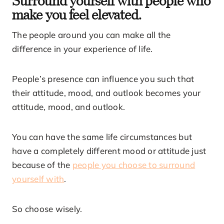
make you feel elevated.
The people around you can make all the
difference in your experience of life.
People’s presence can influence you such that
their attitude, mood, and outlook becomes your
attitude, mood, and outlook.
You can have the same life circumstances but
have a completely different mood or attitude just
because of the
people you choose to surround
yourself with
.
So choose wisely.