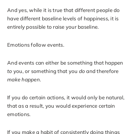
And yes, while it is true that different people do
have different baseline levels of happiness, it is
entirely possible to raise your baseline.
Emotions follow events.
And events can either be something that happen
to
you, or something that you
do
and therefore
make happen
.
If you do certain actions, it would only be natural,
that as a result, you would experience certain
emotions.
If you make a habit of consistently doing things