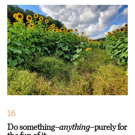
16
anything
Do something–
–purely for
the fun of it.