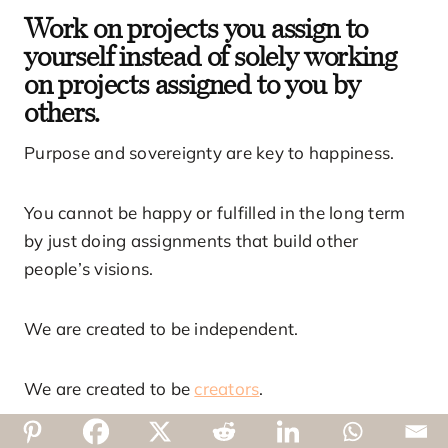
Work on projects you assign to
yourself instead of solely working
on projects assigned to you by
others.
Purpose and sovereignty are key to happiness.
You cannot be happy or fulfilled in the long term
by just doing assignments that build other
people’s visions.
We are created to be independent.
We are created to be
creators
.