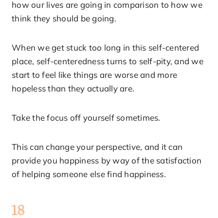
how our lives are going in comparison to how we
think they should be going.
When we get stuck too long in this self-centered
place, self-centeredness turns to self-pity, and we
start to feel like things are worse and more
hopeless than they actually are.
Take the focus off yourself sometimes.
This can change your perspective, and it can
provide you happiness by way of the satisfaction
of helping someone else find happiness.
18