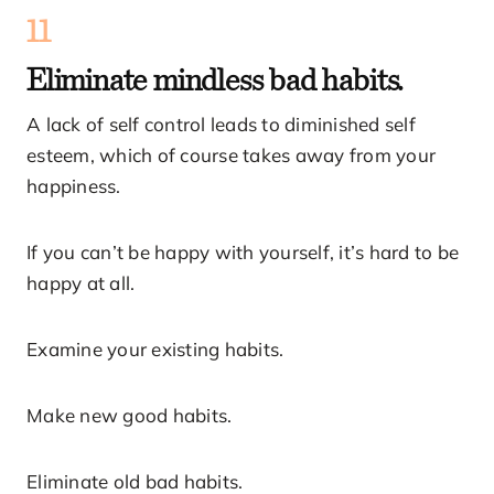
11
Eliminate mindless bad habits.
A lack of self control leads to diminished self
esteem, which of course takes away from your
happiness.
If you can’t be happy with yourself, it’s hard to be
happy at all.
Examine your existing habits.
Make new good habits.
Eliminate old bad habits.