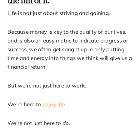
Life is not just about striving and gaining.
Because money is key to the quality of our lives,
and is also an easy metric to indicate progress or
success, we often get caught up in only putting
time and energy into things we think will give us a
financial return.
But we’re not just here to work.
We’re here to
enjoy life
.
We’re not just here to
do
.