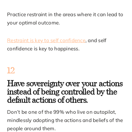
Practice restraint in the areas where it can lead to
your optimal outcome.
Restraint is key to self confidence
, and self
confidence is key to happiness.
12
Have sovereignty over your actions
instead of being controlled by the
default actions of others.
Don’t be one of the 99% who live on autopilot,
mindlessly adopting the actions and beliefs of the
people around them.