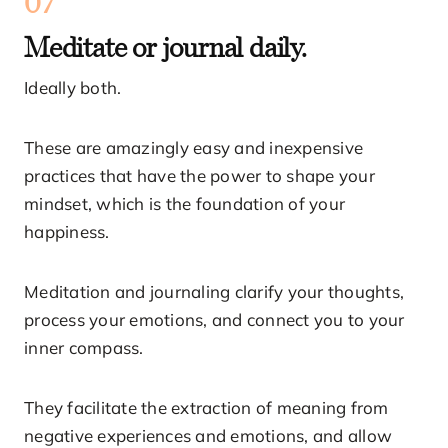
07
Meditate or journal daily.
Ideally both.
These are amazingly easy and inexpensive
practices that have the power to shape your
mindset, which is the foundation of your
happiness.
Meditation and journaling clarify your thoughts,
process your emotions, and connect you to your
inner compass.
They facilitate the extraction of meaning from
negative experiences and emotions, and allow