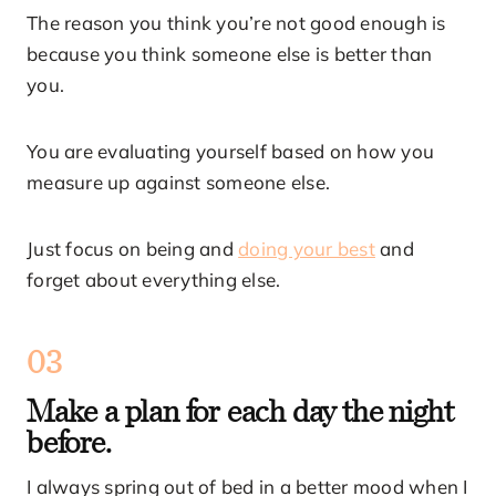
The reason you think you’re not good enough is
because you think someone else is better than
you.
You are evaluating yourself based on how you
measure up against someone else.
Just focus on being and
doing your best
and
forget about everything else.
03
Make a plan for each day the night
before.
I always spring out of bed in a better mood when I