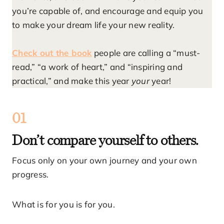
you’re capable of, and encourage and equip you
to make your dream life your new reality.
Check out the book
people are calling a “must-
read,” “a work of heart,” and “inspiring and
practical,” and make this year
your
year!
01
Don’t compare yourself to others.
Focus only on your own journey and your own
progress.
What is for you is for you.