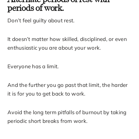
periods of work.
Don’t feel guilty about rest.
It doesn’t matter how skilled, disciplined, or even
enthusiastic you are about your work.
Everyone has a limit.
And the further you go past that limit, the harder
it is for you to get back to work.
Avoid the long term pitfalls of burnout by taking
periodic short breaks from work.