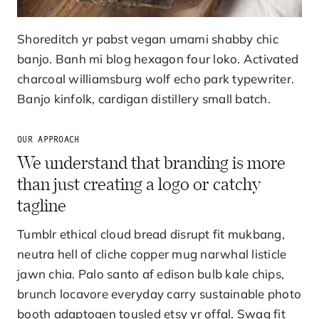
Shoreditch yr pabst vegan umami shabby chic
banjo. Banh mi blog hexagon four loko. Activated
charcoal williamsburg wolf echo park typewriter.
Banjo kinfolk, cardigan distillery small batch.
OUR APPROACH
We understand that branding is more
than just creating a logo or catchy
tagline
Tumblr ethical cloud bread disrupt fit mukbang,
neutra hell of cliche copper mug narwhal listicle
jawn chia. Palo santo af edison bulb kale chips,
brunch locavore everyday carry sustainable photo
booth adaptogen tousled etsy yr offal. Swag fit