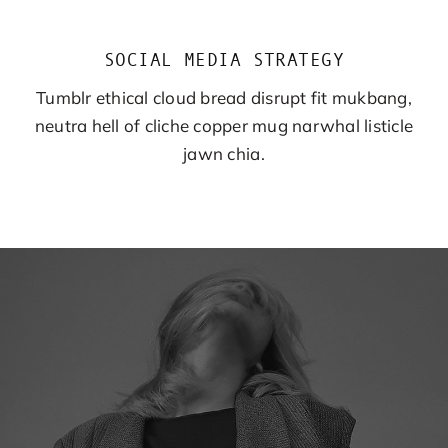
SOCIAL MEDIA STRATEGY
Tumblr ethical cloud bread disrupt fit mukbang,
neutra hell of cliche copper mug narwhal listicle
jawn chia.