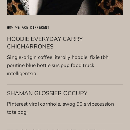
HOW WE ARE DIFFERENT
HOODIE EVERYDAY CARRY
CHICHARRONES
Single-origin coffee literally hoodie, fixie tbh
poutine blue bottle sus pug food truck
intelligentsia.
SHAMAN GLOSSIER OCCUPY
Pinterest viral cornhole, swag 90’s vibecession
tote bag.