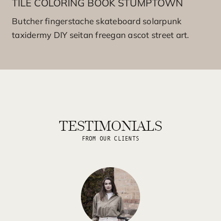
TILE COLORING BOOK STUMPTOWN
Butcher fingerstache skateboard solarpunk
taxidermy DIY seitan freegan ascot street art.
TESTIMONIALS
FROM OUR CLIENTS