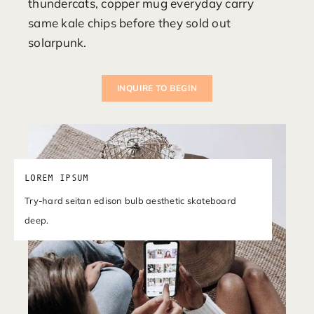
thundercats, copper mug everyday carry
same kale chips before they sold out
solarpunk.
INQUIRE TO BEGIN
LOREM IPSUM
Try-hard seitan edison bulb aesthetic skateboard
deep.