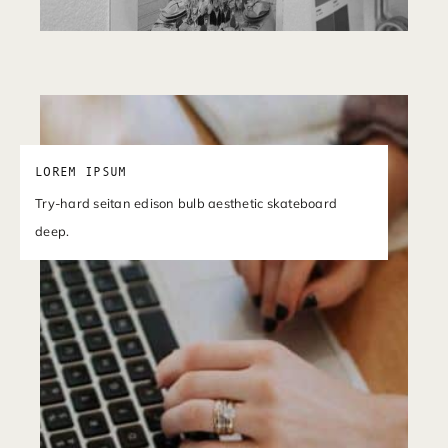
LOREM IPSUM
Try-hard seitan edison bulb aesthetic skateboard
deep.