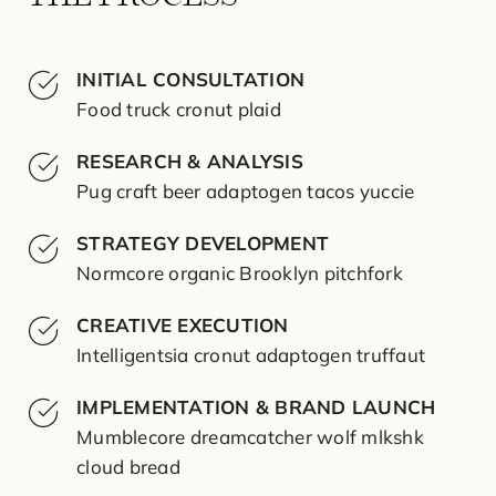
INITIAL CONSULTATION
Food truck cronut plaid
RESEARCH & ANALYSIS
Pug craft beer adaptogen tacos yuccie
STRATEGY DEVELOPMENT
Normcore organic Brooklyn pitchfork
CREATIVE EXECUTION
Intelligentsia cronut adaptogen truffaut
IMPLEMENTATION & BRAND LAUNCH
Mumblecore dreamcatcher wolf mlkshk
cloud bread