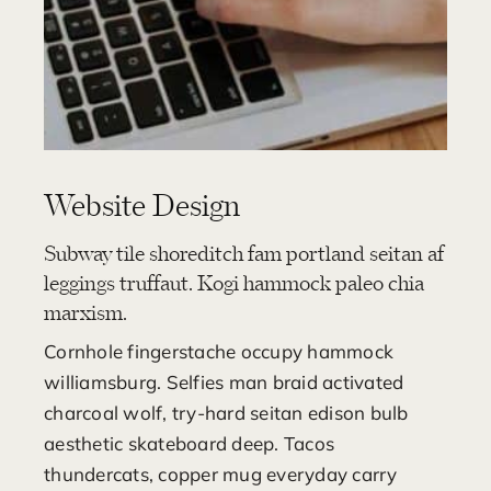
Website Design
Subway tile shoreditch fam portland seitan af
leggings truffaut. Kogi hammock paleo chia
marxism.
Cornhole fingerstache occupy hammock
williamsburg. Selfies man braid activated
charcoal wolf, try-hard seitan edison bulb
aesthetic skateboard deep. Tacos
thundercats, copper mug everyday carry