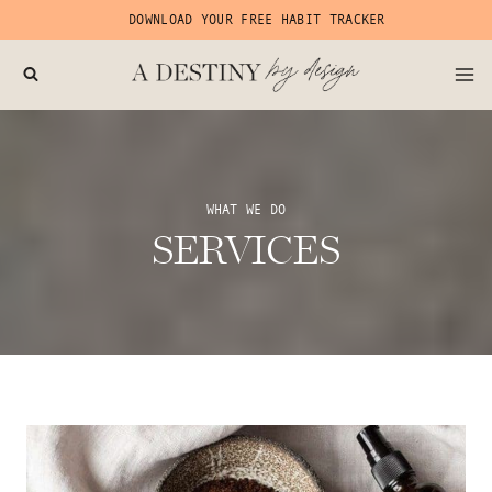
Skip
DOWNLOAD YOUR FREE HABIT TRACKER
to
content
WHAT WE DO
SERVICES