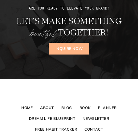
ARE YOU READY TO ELEVATE YOUR BRAND?
LET’S MAKE SOMETHING
beautiful
TOGETHER!
INQUIRE NOW
HOME
ABOUT
BLOG
BOOK
PLANNER
DREAM LIFE BLUEPRINT
NEWSLETTER
FREE HABIT TRACKER
CONTACT