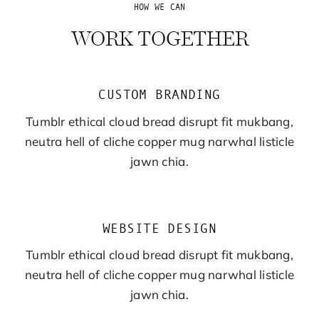
HOW WE CAN
WORK TOGETHER
CUSTOM BRANDING
Tumblr ethical cloud bread disrupt fit mukbang,
neutra hell of cliche copper mug narwhal listicle
jawn chia.
WEBSITE DESIGN
Tumblr ethical cloud bread disrupt fit mukbang,
neutra hell of cliche copper mug narwhal listicle
jawn chia.