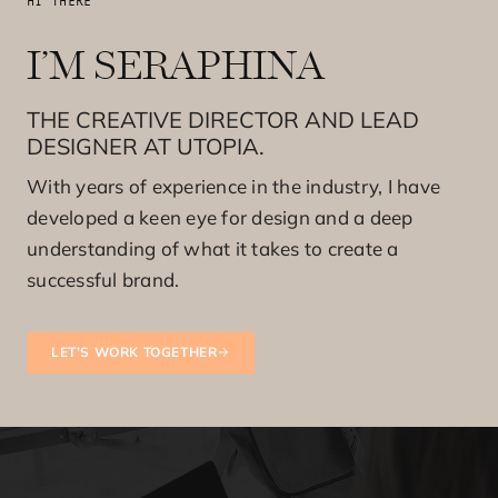
HI THERE
I’M SERAPHINA
THE CREATIVE DIRECTOR AND LEAD
DESIGNER AT UTOPIA.
With years of experience in the industry, I have
developed a keen eye for design and a deep
understanding of what it takes to create a
successful brand.
LET’S WORK TOGETHER