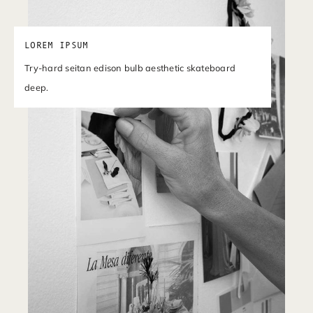
LOREM IPSUM
Try-hard seitan edison bulb aesthetic skateboard
deep.