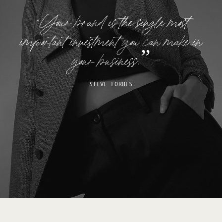
“Your brand is the single most
important investment you can make in
your business.”
STEVE FORBES