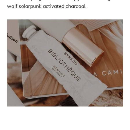
wolf solarpunk activated charcoal.