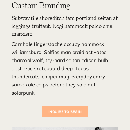
Custom Branding
Subway tile shoreditch fam portland seitan af
leggings truffaut. Kogi hammock paleo chia
marxism.
Cornhole fingerstache occupy hammock
williamsburg. Selfies man braid activated
charcoal wolf, try-hard seitan edison bulb
aesthetic skateboard deep. Tacos
thundercats, copper mug everyday carry
same kale chips before they sold out
solarpunk.
INQUIRE TO BEGIN