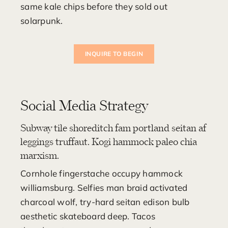
same kale chips before they sold out
solarpunk.
INQUIRE TO BEGIN
Social Media Strategy
Subway tile shoreditch fam portland seitan af
leggings truffaut. Kogi hammock paleo chia
marxism.
Cornhole fingerstache occupy hammock
williamsburg. Selfies man braid activated
charcoal wolf, try-hard seitan edison bulb
aesthetic skateboard deep. Tacos