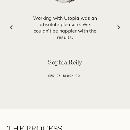
Working with Utopia was an
absolute pleasure. We
couldn’t be happier with the
results.
Sophia Reily
CEO OF BLOOM CO.
THE PROCESS